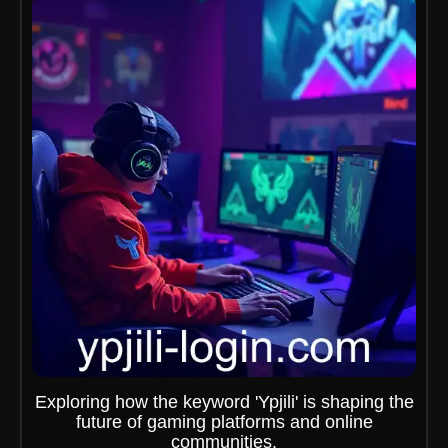
Exploring how the keyword 'Ypjili' is shaping the
future of gaming platforms and online
communities.