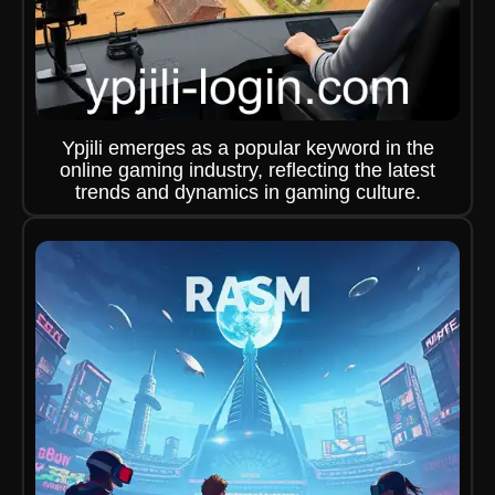
Ypjili emerges as a popular keyword in the
online gaming industry, reflecting the latest
trends and dynamics in gaming culture.