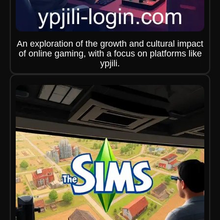
An exploration of the growth and cultural impact
of online gaming, with a focus on platforms like
ypjili.