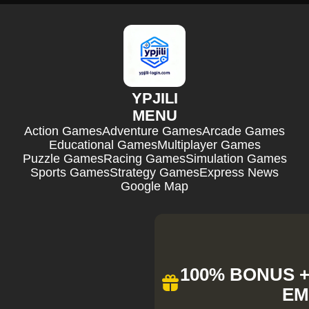
YPJILI
MENU
Action Games
Adventure Games
Arcade Games
Educational Games
Multiplayer Games
Puzzle Games
Racing Games
Simulation Games
Sports Games
Strategy Games
Express News
Google Map
100% BONUS + 
EM