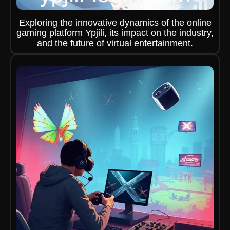
Exploring the innovative dynamics of the online
gaming platform Ypjili, its impact on the industry,
and the future of virtual entertainment.