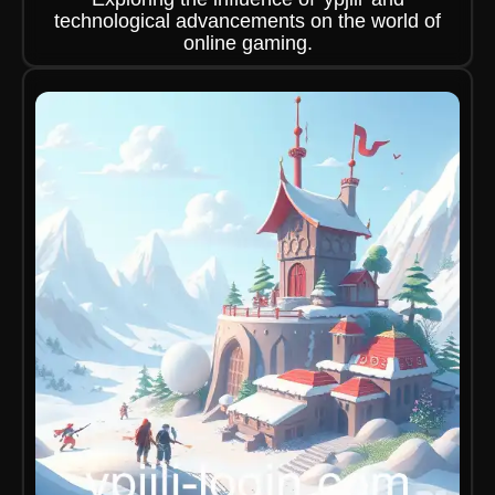
technological advancements on the world of
online gaming.