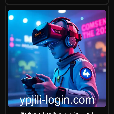
Exploring the influence of 'ypjili' and