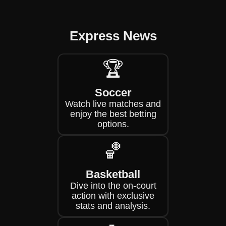
Express News
🏆
Soccer
Watch live matches and
enjoy the best betting
options.
🏀
Basketball
Dive into the on-court
action with exclusive
stats and analysis.