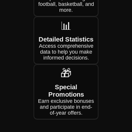
football, basketball, and
more.
📊
Detailed Statistics
Access comprehensive
data to help you make
informed decisions.
🎁
Special
Promotions
Earn exclusive bonuses
and participate in end-
of-year offers.