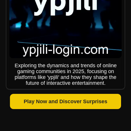
Exploring the dynamics and trends of online
gaming communities in 2025, focusing on
platforms like 'ypjili' and how they shape the
future of interactive entertainment.
Play Now and Discover Surprises