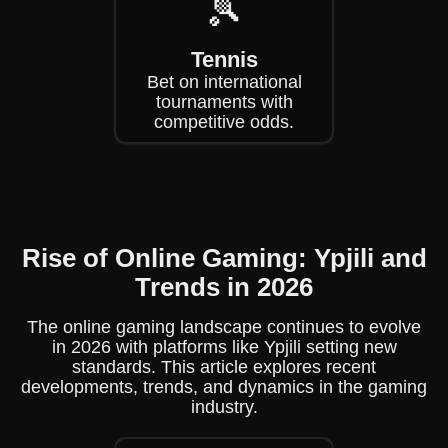
🎾
Tennis
Bet on international
tournaments with
competitive odds.
Rise of Online Gaming: Ypjili and
Trends in 2026
The online gaming landscape continues to evolve
in 2026 with platforms like Ypjili setting new
standards. This article explores recent
developments, trends, and dynamics in the gaming
industry.