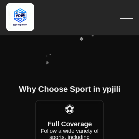
❄
❄
❄
❄
❄
❄
❄
❄
❄
❄
Why Choose Sport in ypjili
❄
⚽
Full Coverage
Follow a wide variety of
sports, including