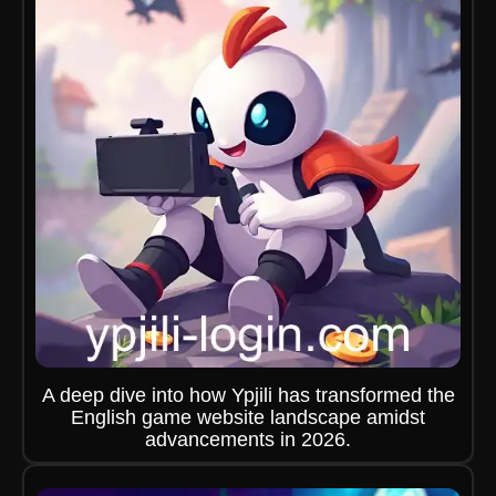
A deep dive into how Ypjili has transformed the
English game website landscape amidst
advancements in 2026.