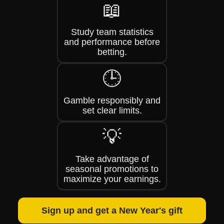
📖
Study team statistics
and performance before
betting.
🕒
Gamble responsibly and
set clear limits.
💡
Take advantage of
seasonal promotions to
maximize your earnings.
Sign up and get a New Year's gift