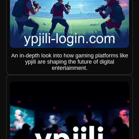
An in-depth look into how gaming platforms like
ypjili are shaping the future of digital
entertainment.