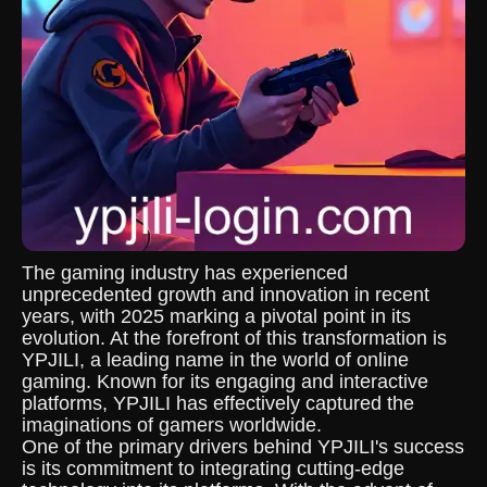
The gaming industry has experienced
unprecedented growth and innovation in recent
years, with 2025 marking a pivotal point in its
evolution. At the forefront of this transformation is
YPJILI, a leading name in the world of online
gaming. Known for its engaging and interactive
platforms, YPJILI has effectively captured the
imaginations of gamers worldwide.
One of the primary drivers behind YPJILI's success
is its commitment to integrating cutting-edge