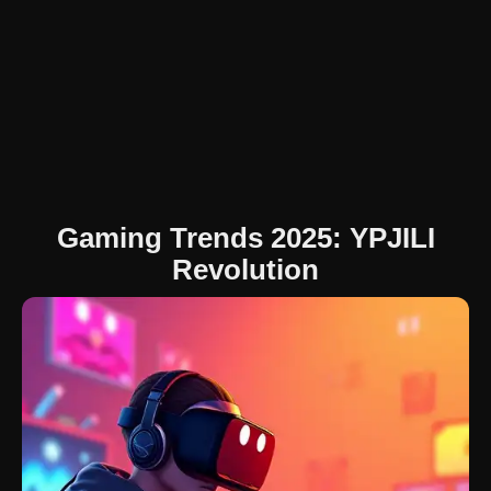
Gaming Trends 2025: YPJILI
Revolution