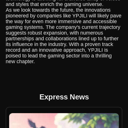
and styles that enrich the gaming universe.
As we look towards the future, the innovations
pioneered by companies like YPJILI will likely pave
the way for even more immersive and accessible
gaming systems. The company's current trajectory
suggests robust expansion, with numerous
partnerships and collaborations lined up to further
its influence in the industry. With a proven track
record and an innovative approach, YPJILI is
poised to lead the gaming sector into a thrilling
new chapter.
Express News