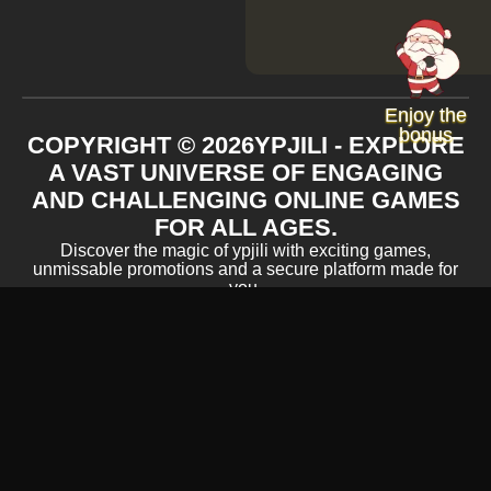
Enjoy the
bonus
COPYRIGHT ©
2026
YPJILI - EXPLORE
A VAST UNIVERSE OF ENGAGING
AND CHALLENGING ONLINE GAMES
FOR ALL AGES.
Discover the magic of ypjili with exciting games,
unmissable promotions and a secure platform made for
you.
Sign up today and receive Santa's gift! Enjoy the New
Year bonus and turn every play into a chance to win. Your
experience starts now at ypjili!
ACCEPTED PAYMENT METHODS