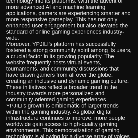
technology into its platforms. With the advent of
more advanced AI and machine learning
applications, gamers are experiencing smarter and
more responsive gameplay. This has not only
enhanced user engagement but also elevated the
standard of online gaming experiences industry-
wide.
Moreover, YPJILI's platform has successfully
fostered a strong community spirit among its users,
a crucial factor in its growing popularity. The
website frequently hosts virtual events,
tournaments, and community discussions that
have drawn gamers from all over the globe,
creating an inclusive and dynamic gaming culture.
These initiatives reflect a broader trend in the
industry towards more personalized and
community-oriented gaming experiences.
YPJILI's growth is emblematic of larger trends
within the gaming industry. As global digital
infrastructure continues to improve, more people
worldwide gain access to high-quality gaming
environments. This democratization of gaming
technology is allowing for a diverse array of voices