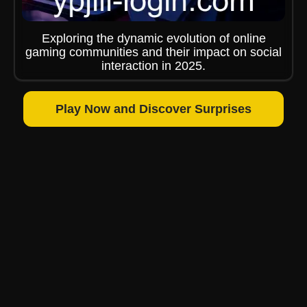
Exploring the dynamic evolution of online
gaming communities and their impact on social
interaction in 2025.
Play Now and Discover Surprises