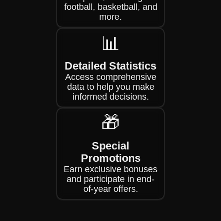
football, basketball, and
more.
📊
Detailed Statistics
Access comprehensive
data to help you make
informed decisions.
🎁
Special
Promotions
Earn exclusive bonuses
and participate in end-
of-year offers.