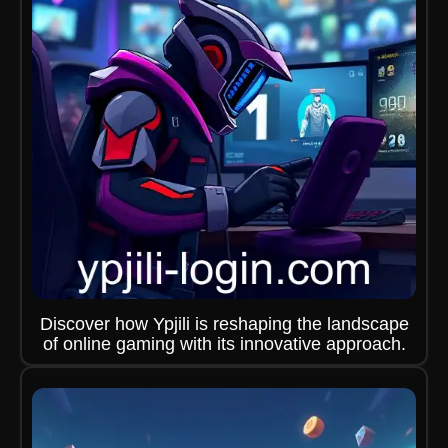
Discover how Ypjili is reshaping the landscape
of online gaming with its innovative approach.