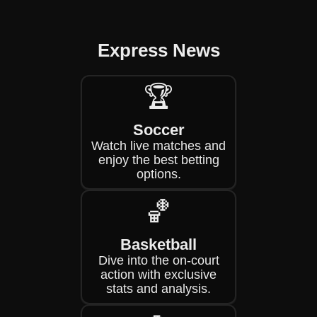
Express News
🏆
Soccer
Watch live matches and
enjoy the best betting
options.
🏀
Basketball
Dive into the on-court
action with exclusive
stats and analysis.