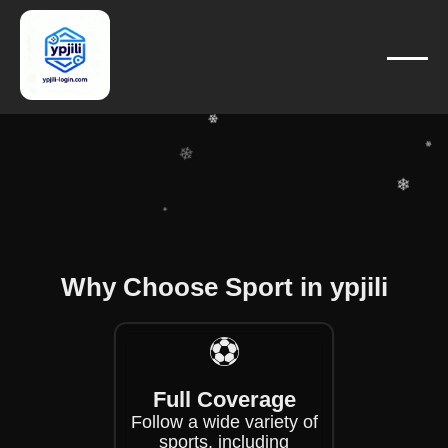
❄
❄
❄
❄
❄
❄
❄
❄
❄
❄
Why Choose Sport in ypjili
❄
⚽
Full Coverage
Follow a wide variety of
sports, including