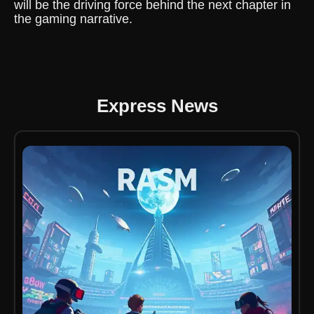
will be the driving force behind the next chapter in
the gaming narrative.
Express News