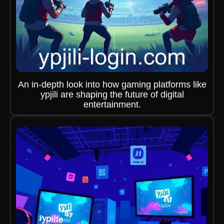
An in-depth look into how gaming platforms like
ypjili are shaping the future of digital
entertainment.