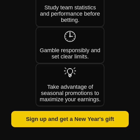
Study team statistics
and performance before
betting.
🕒
Gamble responsibly and
set clear limits.
💡
Take advantage of
seasonal promotions to
maximize your earnings.
Sign up and get a New Year's gift