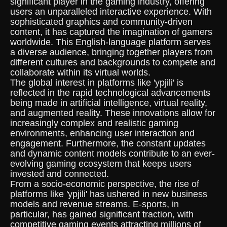
significant player in the gaming industry, offering
users an unparalleled interactive experience. With
sophisticated graphics and community-driven
content, it has captured the imagination of gamers
worldwide. This English-language platform serves
a diverse audience, bringing together players from
different cultures and backgrounds to compete and
collaborate within its virtual worlds.
The global interest in platforms like 'ypjili' is
reflected in the rapid technological advancements
being made in artificial intelligence, virtual reality,
and augmented reality. These innovations allow for
increasingly complex and realistic gaming
environments, enhancing user interaction and
engagement. Furthermore, the constant updates
and dynamic content models contribute to an ever-
evolving gaming ecosystem that keeps users
invested and connected.
From a socio-economic perspective, the rise of
platforms like 'ypjili' has ushered in new business
models and revenue streams. E-sports, in
particular, has gained significant traction, with
competitive gaming events attracting millions of