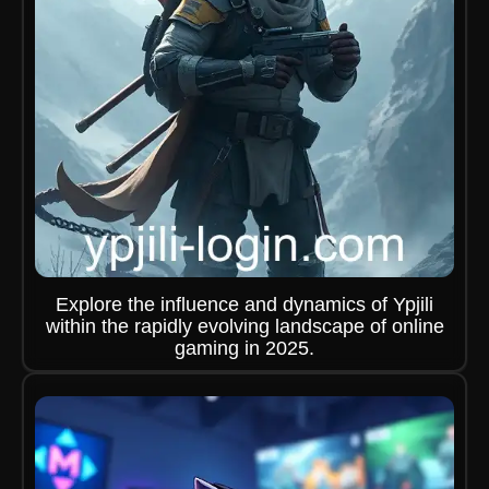
Explore the influence and dynamics of Ypjili
within the rapidly evolving landscape of online
gaming in 2025.