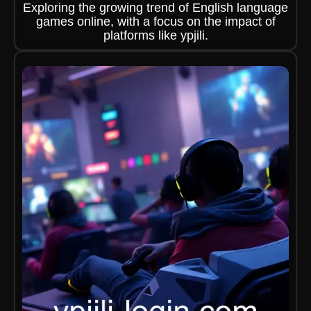
Exploring the growing trend of English language
games online, with a focus on the impact of
platforms like ypjili.