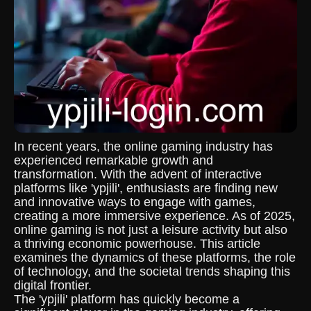
In recent years, the online gaming industry has
experienced remarkable growth and
transformation. With the advent of interactive
platforms like 'ypjili', enthusiasts are finding new
and innovative ways to engage with games,
creating a more immersive experience. As of 2025,
online gaming is not just a leisure activity but also
a thriving economic powerhouse. This article
examines the dynamics of these platforms, the role
of technology, and the societal trends shaping this
digital frontier.
The 'ypjili' platform has quickly become a