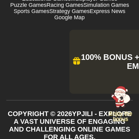
Puzzle Games
Racing Games
Simulation Games
Sports Games
Strategy Games
Express News
Google Map
100% BONUS + 
EM
COPYRIGHT ©
2026
YPJILI - EXPLORE
Enjoy the
bonus
A VAST UNIVERSE OF ENGAGING
AND CHALLENGING ONLINE GAMES
FOR ALL AGES.