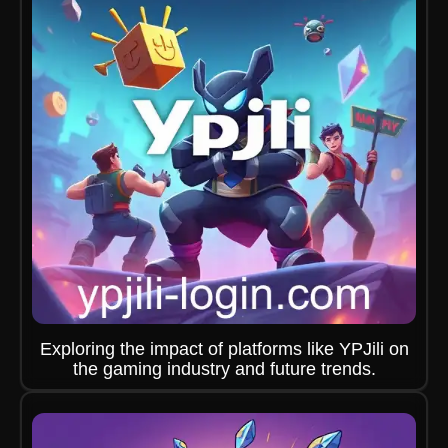
Exploring the impact of platforms like YPJili on
the gaming industry and future trends.