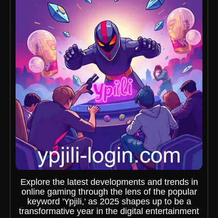
Explore the latest developments and trends in
online gaming through the lens of the popular
keyword 'Ypjili,' as 2025 shapes up to be a
transformative year in the digital entertainment