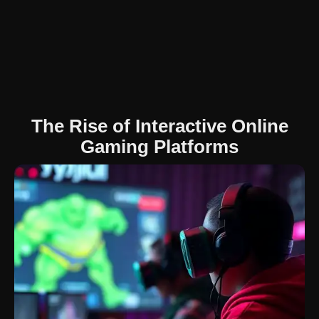
The Rise of Interactive Online
Gaming Platforms