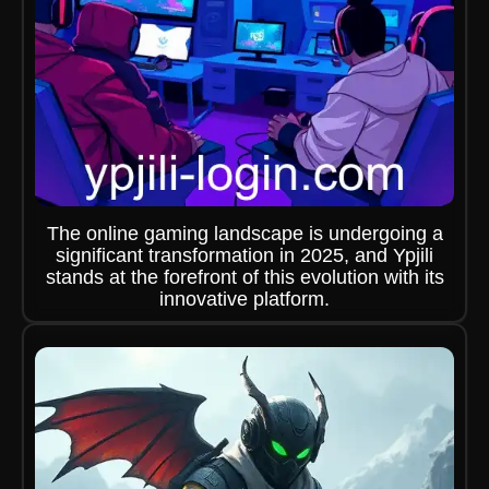
The online gaming landscape is undergoing a
significant transformation in 2025, and Ypjili
stands at the forefront of this evolution with its
innovative platform.