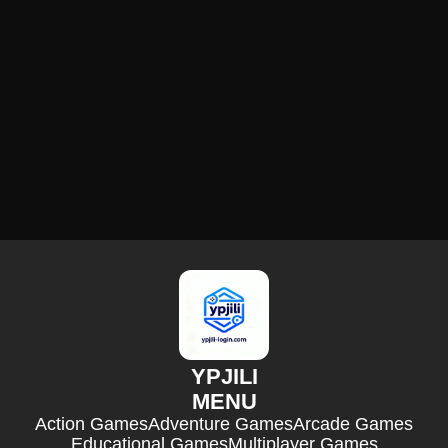
YPJILI
MENU
Action Games
Adventure Games
Arcade Games
Educational Games
Multiplayer Games