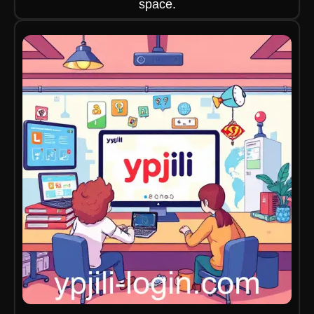
space.