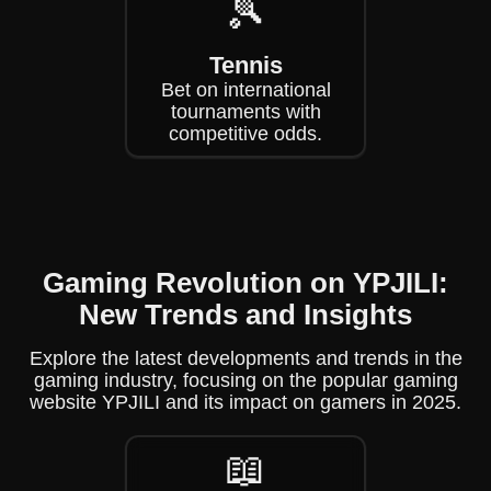
🎾
Tennis
Bet on international
tournaments with
competitive odds.
Gaming Revolution on YPJILI:
New Trends and Insights
Explore the latest developments and trends in the
gaming industry, focusing on the popular gaming
website YPJILI and its impact on gamers in 2025.
📖