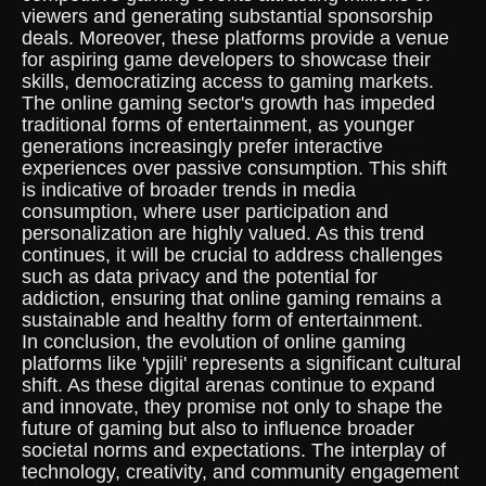
viewers and generating substantial sponsorship
deals. Moreover, these platforms provide a venue
for aspiring game developers to showcase their
skills, democratizing access to gaming markets.
The online gaming sector's growth has impeded
traditional forms of entertainment, as younger
generations increasingly prefer interactive
experiences over passive consumption. This shift
is indicative of broader trends in media
consumption, where user participation and
personalization are highly valued. As this trend
continues, it will be crucial to address challenges
such as data privacy and the potential for
addiction, ensuring that online gaming remains a
sustainable and healthy form of entertainment.
In conclusion, the evolution of online gaming
platforms like 'ypjili' represents a significant cultural
shift. As these digital arenas continue to expand
and innovate, they promise not only to shape the
future of gaming but also to influence broader
societal norms and expectations. The interplay of
technology, creativity, and community engagement