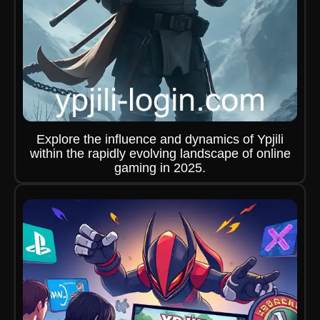
Explore the influence and dynamics of Ypjili
within the rapidly evolving landscape of online
gaming in 2025.