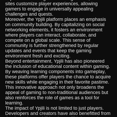
sites customize player experiences, allowing
gamers to engage in universally appealing
challenges and quests.
Moreover, the Ypjili platform places an emphasis
on community building. By capitalizing on social
networking elements, it fosters an environment
where players can interact, collaborate, and
compete on a global scale. This sense of
community is further strengthened by regular
updates and events that keep the gaming
environment fresh and exciting.
Beyond entertainment, Ypjili has also pioneered
the inclusion of educational content within gaming.
By weaving learning components into gameplay,
these platforms offer players the chance to acquire
new skills while engaging in their favorite pastime.
This innovative approach not only broadens the
appeal of gaming to non-traditional audiences but
also reinforces the role of games as a tool for
learning.
The impact of Ypjili is not limited to just players.
Developers and creators have also benefitted from