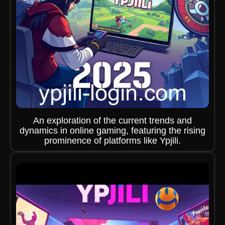
An exploration of the current trends and
dynamics in online gaming, featuring the rising
prominence of platforms like Ypjili.