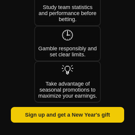
Study team statistics
and performance before
betting.
🕒
Gamble responsibly and
set clear limits.
💡
Take advantage of
seasonal promotions to
maximize your earnings.
Sign up and get a New Year's gift