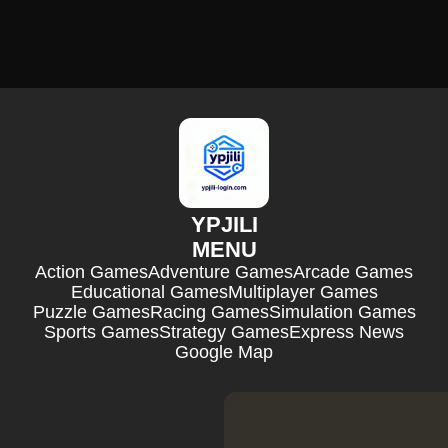
YPJILI
MENU
Action Games
Adventure Games
Arcade Games
Educational Games
Multiplayer Games
Puzzle Games
Racing Games
Simulation Games
Sports Games
Strategy Games
Express News
Google Map