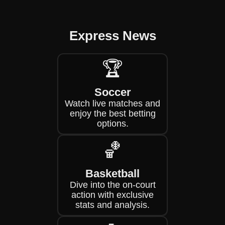
Express News
🏆
Soccer
Watch live matches and
enjoy the best betting
options.
🏀
Basketball
Dive into the on-court
action with exclusive
stats and analysis.