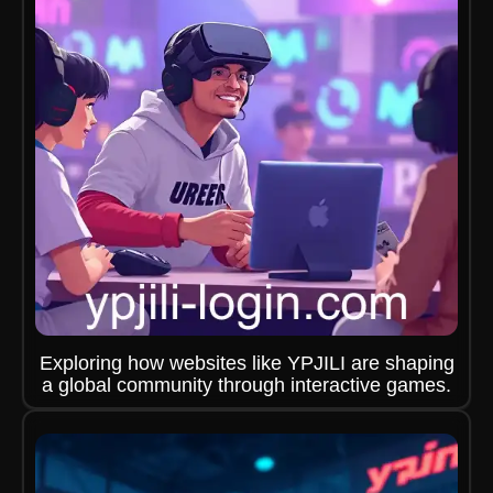
Exploring how websites like YPJILI are shaping
a global community through interactive games.