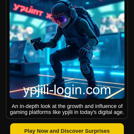
An in-depth look at the growth and influence of
gaming platforms like ypjili in today's digital age.
Play Now and Discover Surprises