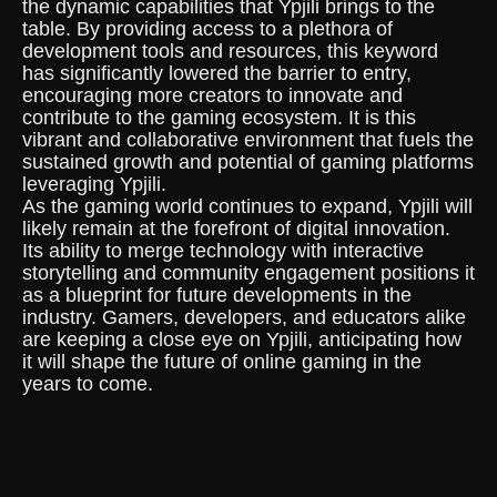
the dynamic capabilities that Ypjili brings to the
table. By providing access to a plethora of
development tools and resources, this keyword
has significantly lowered the barrier to entry,
encouraging more creators to innovate and
contribute to the gaming ecosystem. It is this
vibrant and collaborative environment that fuels the
sustained growth and potential of gaming platforms
leveraging Ypjili.
As the gaming world continues to expand, Ypjili will
likely remain at the forefront of digital innovation.
Its ability to merge technology with interactive
storytelling and community engagement positions it
as a blueprint for future developments in the
industry. Gamers, developers, and educators alike
are keeping a close eye on Ypjili, anticipating how
it will shape the future of online gaming in the
years to come.