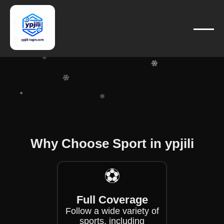
❄
❄
❄
❄
❄
❄
❄
❄
❄
❄
❄
Why Choose Sport in ypjili
⚽
Full Coverage
Follow a wide variety of
sports, including