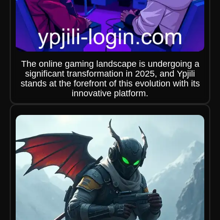
The online gaming landscape is undergoing a
significant transformation in 2025, and Ypjili
stands at the forefront of this evolution with its
innovative platform.