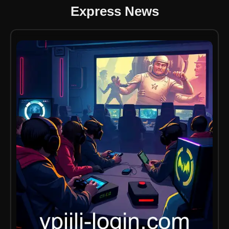
Express News