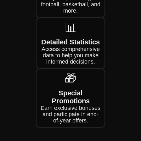
football, basketball, and
more.
📊
Detailed Statistics
Access comprehensive
data to help you make
informed decisions.
🎁
Special
Promotions
Earn exclusive bonuses
and participate in end-
of-year offers.