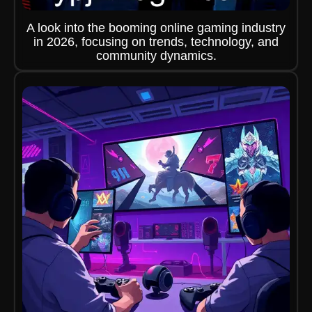
A look into the booming online gaming industry
in 2026, focusing on trends, technology, and
community dynamics.