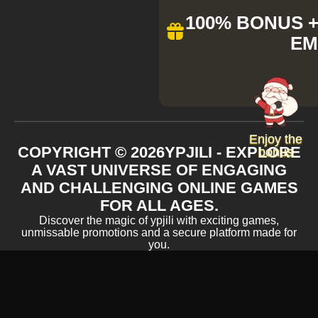
100% BONUS + 
EM
Enjoy the
COPYRIGHT ©
2026
YPJILI - EXPLORE
bonus
A VAST UNIVERSE OF ENGAGING
AND CHALLENGING ONLINE GAMES
FOR ALL AGES.
Discover the magic of ypjili with exciting games,
unmissable promotions and a secure platform made for
you.
Sign up today and receive Santa's gift! Enjoy the New
Year bonus and turn every play into a chance to win. Your
experience starts now at ypjili!