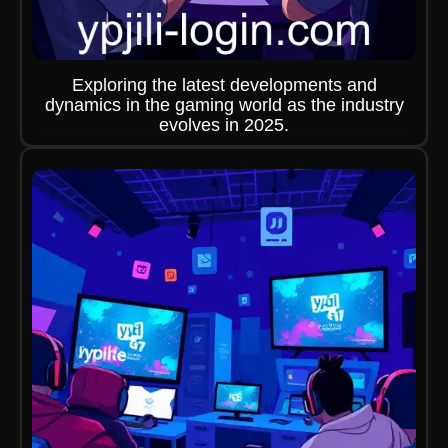
Exploring the latest developments and
dynamics in the gaming world as the industry
evolves in 2025.