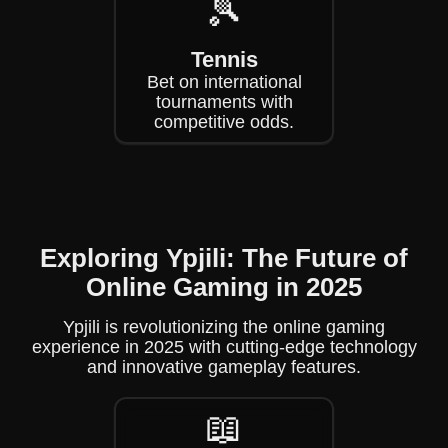
🎾
Tennis
Bet on international
tournaments with
competitive odds.
Exploring Ypjili: The Future of
Online Gaming in 2025
Ypjili is revolutionizing the online gaming
experience in 2025 with cutting-edge technology
and innovative gameplay features.
📖