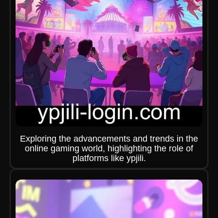
Exploring the advancements and trends in the
online gaming world, highlighting the role of
platforms like ypjili.