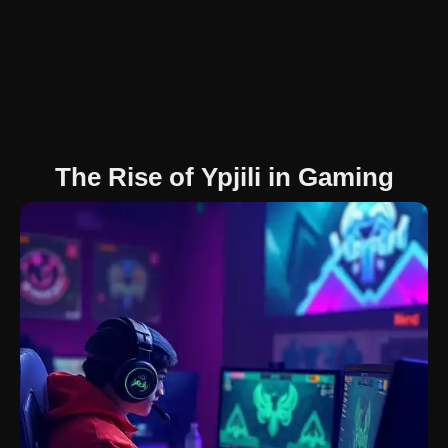
The Rise of Ypjili in Gaming