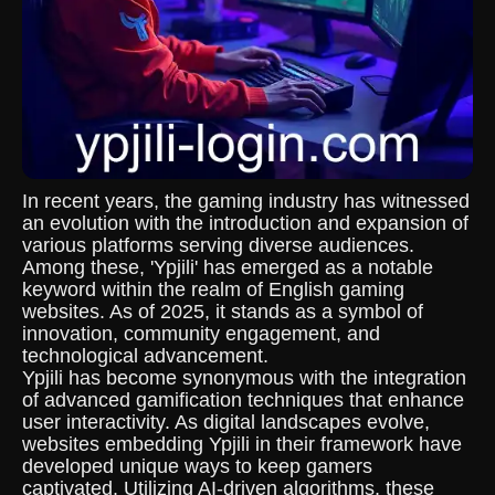
In recent years, the gaming industry has witnessed
an evolution with the introduction and expansion of
various platforms serving diverse audiences.
Among these, 'Ypjili' has emerged as a notable
keyword within the realm of English gaming
websites. As of 2025, it stands as a symbol of
innovation, community engagement, and
technological advancement.
Ypjili has become synonymous with the integration
of advanced gamification techniques that enhance
user interactivity. As digital landscapes evolve,
websites embedding Ypjili in their framework have
developed unique ways to keep gamers
captivated. Utilizing AI-driven algorithms, these