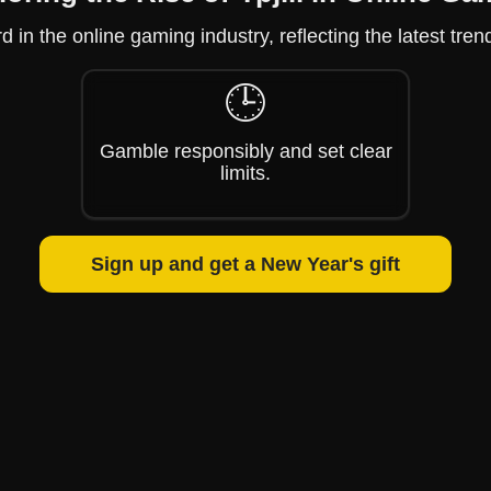
 in the online gaming industry, reflecting the latest tr
🕒
Gamble responsibly and set clear
limits.
Sign up and get a New Year's gift