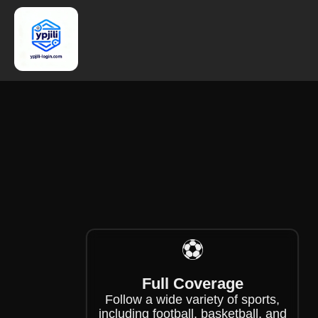
❄
❄
❄
⚽
Full Coverage
Follow a wide variety of sports,
including football, basketball, and