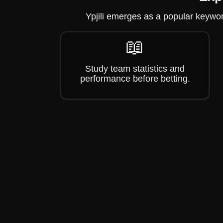
Ypjili emerges as a popular keyword
📖
Study team statistics and
performance before betting.