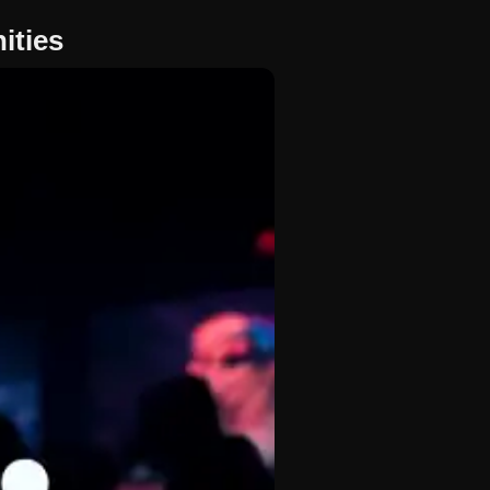
ities