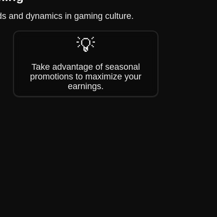
ends and dynamics in gaming culture.
💡
Take advantage of seasonal
promotions to maximize your
earnings.