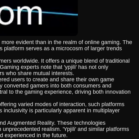
s more evident than in the realm of online gaming. The
is platform serves as a microcosm of larger trends
mers worldwide. It offers a unique blend of traditional
aming experts note that 'ypjili' has not only
rs who share mutual interests.
owered users to create and share their own game
lly converted gamers into both consumers and
al to the gaming experience, driving both innovation
 offering varied modes of interaction, such platforms
nclusivity is particularly apparent in multiplayer
and Augmented Reality. These technologies
unprecedented realism. 'Ypjili' and similar platforms
d experienced in the future.