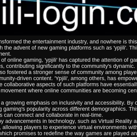
ansformed the entertainment industry, and nowhere is thi
h the advent of new gaming platforms such as 'ypjili'. Th
ment.
of online gaming, 'ypjili' has captured the attention of ga
contributing significantly to the community's dynamic. G
lso fostered a stronger sense of community among playe
ommunity-driven content. 'Ypjili', among others, has emp
e collaborative aspects of such platforms have essentia
r movement where online communities are becoming centr
hts a growing emphasis on inclusivity and accessibility. By
 gaming's popularity across different demographics. This i
can connect and collaborate in real-time.
y advancements in technology, such as Virtual Reality 
allowing players to experience virtual environments with 
s, which promises to redefine the way games are played an