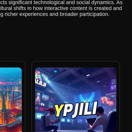
ects significant technological and social dynamics. As
tural shifts in how interactive content is created and
 richer experiences and broader participation.