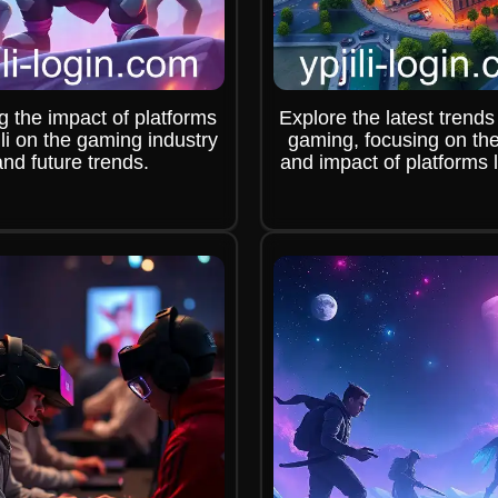
g the impact of platforms
Explore the latest trends
ili on the gaming industry
gaming, focusing on th
and future trends.
and impact of platforms li