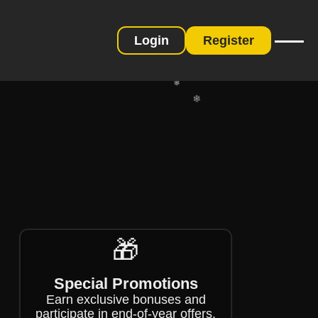
Login
Register
❄
❄
❄
❄
🎁
Special Promotions
Earn exclusive bonuses and
participate in end-of-year offers.