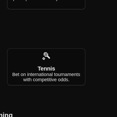
🎾
Tennis
Bet on international tournaments
with competitive odds.
aming