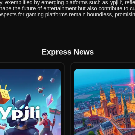
, exemplified by emerging platforms such as 'ypjili', refl
pe the future of entertainment but also contribute to cul
spects for gaming platforms remain boundless, promising
Express News