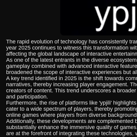
The rapid evolution of technology has consistently tr
year 2025 continues to witness this transformation wit
affecting the global landscape of interactive entertain
As one of the latest entrants in the diverse ecosystem 
gameplay combined with advanced interactive features, 
broadened the scope of interactive experiences but a
A key trend identified in 2025 is the shift towards c
narratives, thereby increasing player engagement. Th
creators of content. This trend underscores a broade
and participation.
Furthermore, the rise of platforms like 'ypjili' highlig
cater to a wide spectrum of players, thereby promoting
online games where players from diverse backgrounds 
Additionally, these developments are complemented b
substantially enhance the immersive quality of games, 
are at the forefront of integrating these technologie