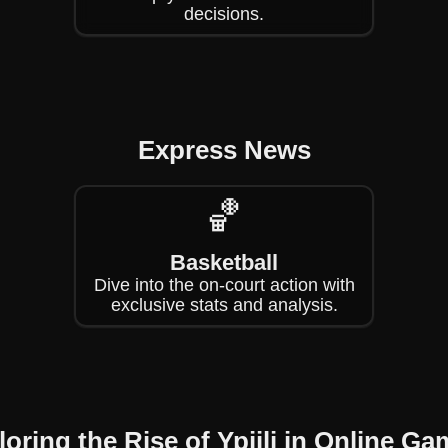
decisions.
Express News
🏀
Basketball
Dive into the on-court action with
exclusive stats and analysis.
oring the Rise of Ypjili in Online G