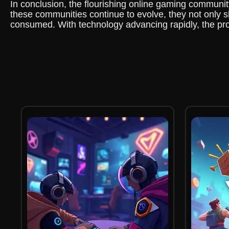
In conclusion, the flourishing online gaming community
these communities continue to evolve, they not only sha
consumed. With technology advancing rapidly, the pro