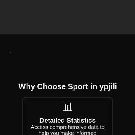
❄
❄
❄
❄
Why Choose Sport in ypjili
📊
Detailed Statistics
Access comprehensive data to
help you make informed