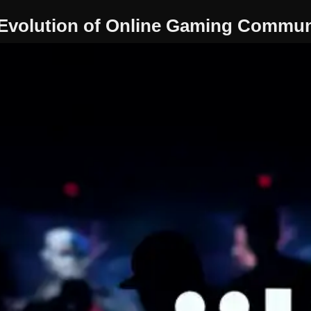
Evolution of Online Gaming Commun