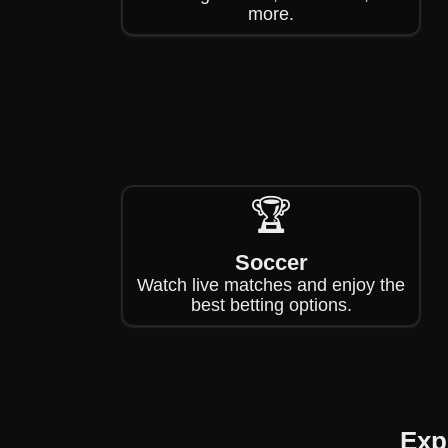
more.
🏆
Soccer
Watch live matches and enjoy the
best betting options.
Expl