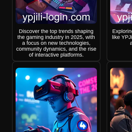
Discover the top trends shaping
Explorin
the gaming industry in 2025, with
like YPJ
a focus on new technologies,
community dynamics, and the rise
of interactive platforms.