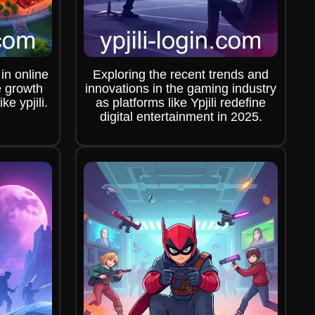
 in online
Exploring the recent trends and
e growth
innovations in the gaming industry
ke ypjili.
as platforms like Ypjili redefine
digital entertainment in 2025.