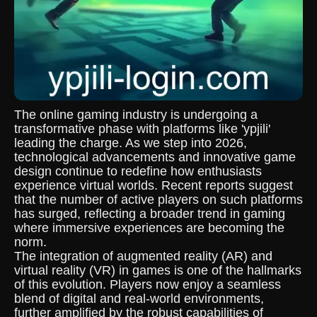
The online gaming industry is undergoing a
transformative phase with platforms like 'ypjili'
leading the charge. As we step into 2026,
technological advancements and innovative game
design continue to redefine how enthusiasts
experience virtual worlds. Recent reports suggest
that the number of active players on such platforms
has surged, reflecting a broader trend in gaming
where immersive experiences are becoming the
norm.
The integration of augmented reality (AR) and
virtual reality (VR) in games is one of the hallmarks
of this evolution. Players now enjoy a seamless
blend of digital and real-world environments,
further amplified by the robust capabilities of