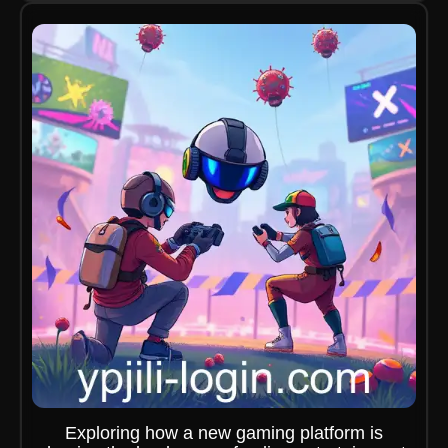
Exploring how a new gaming platform is