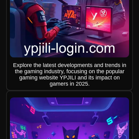
Explore the latest developments and trends in
the gaming industry, focusing on the popular
gaming website YPJILI and its impact on
gamers in 2025.