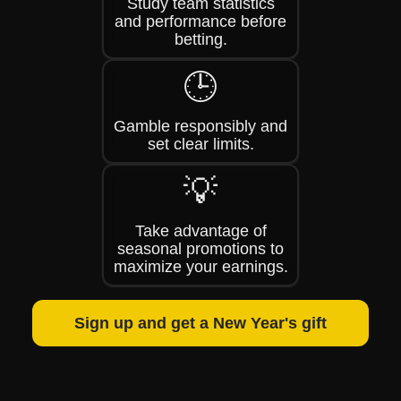
Study team statistics
and performance before
betting.
🕒
Gamble responsibly and
set clear limits.
💡
Take advantage of
seasonal promotions to
maximize your earnings.
Sign up and get a New Year's gift