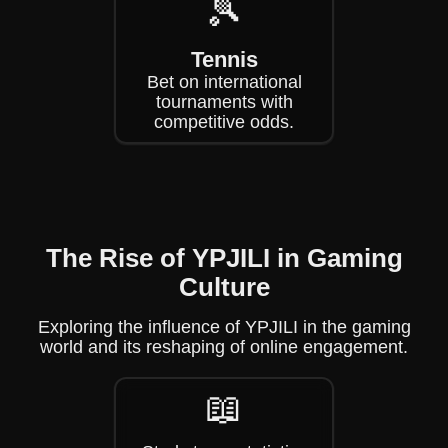
🎾
Tennis
Bet on international
tournaments with
competitive odds.
The Rise of YPJILI in Gaming
Culture
Exploring the influence of YPJILI in the gaming
world and its reshaping of online engagement.
📖