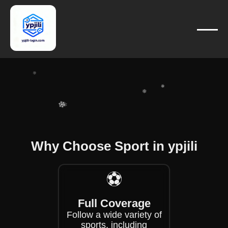
❄
❄
❄
❄
❄
❄
❄
❄
❄
❄
Why Choose Sport in ypjili
❄
⚽
Full Coverage
Follow a wide variety of
sports, including