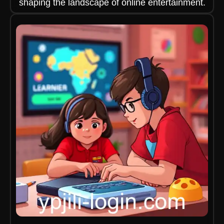
shaping the landscape of online entertainment.