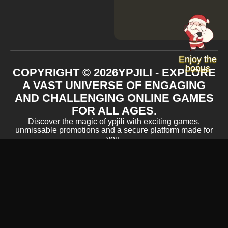
Enjoy the
bonus
COPYRIGHT ©
2026
YPJILI - EXPLORE
A VAST UNIVERSE OF ENGAGING
AND CHALLENGING ONLINE GAMES
FOR ALL AGES.
Discover the magic of ypjili with exciting games,
unmissable promotions and a secure platform made for
you.
Sign up today and receive Santa's gift! Enjoy the New
Year bonus and turn every play into a chance to win. Your
experience starts now at ypjili!
ACCEPTED PAYMENT METHODS