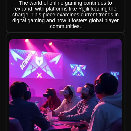
The world of online gaming continues to
expand, with platforms like Ypjili leading the
charge. This piece examines current trends in
digital gaming and how it fosters global player
communities.