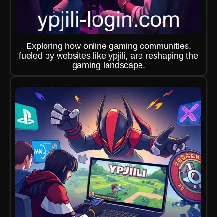
Exploring how online gaming communities,
fueled by websites like ypjili, are reshaping the
gaming landscape.