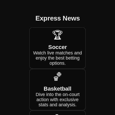
Express News
🏆
Soccer
Watch live matches and
enjoy the best betting
options.
🏀
Basketball
Dive into the on-court
action with exclusive
stats and analysis.