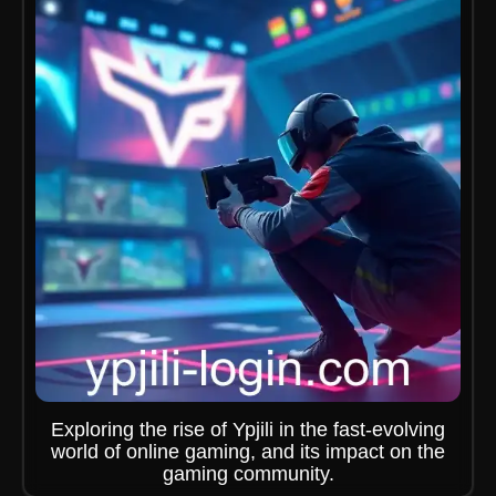
Exploring the rise of Ypjili in the fast-evolving
world of online gaming, and its impact on the
gaming community.