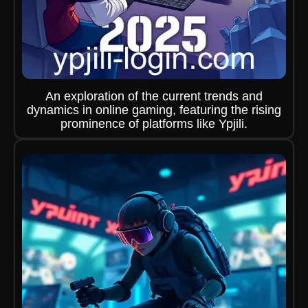
An exploration of the current trends and
dynamics in online gaming, featuring the rising
prominence of platforms like Ypjili.