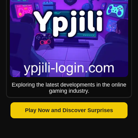
Exploring the latest developments in the online
gaming industry.
Play Now and Discover Surprises