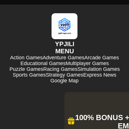
YPJILI
MENU
Action Games
Adventure Games
Arcade Games
Educational Games
Multiplayer Games
Puzzle Games
Racing Games
Simulation Games
Sports Games
Strategy Games
Express News
Google Map
100% BONUS + 
EM