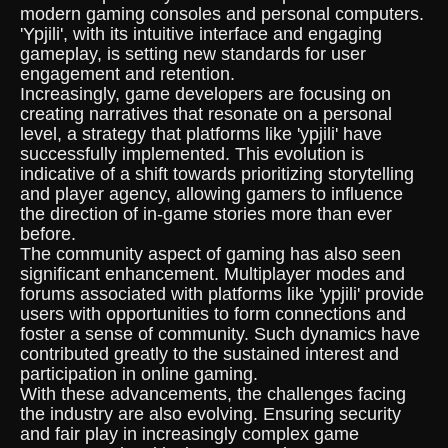
modern gaming consoles and personal computers.
'Ypjili', with its intuitive interface and engaging
gameplay, is setting new standards for user
engagement and retention.
Increasingly, game developers are focusing on
creating narratives that resonate on a personal
level, a strategy that platforms like 'ypjili' have
successfully implemented. This evolution is
indicative of a shift towards prioritizing storytelling
and player agency, allowing gamers to influence
the direction of in-game stories more than ever
before.
The community aspect of gaming has also seen
significant enhancement. Multiplayer modes and
forums associated with platforms like 'ypjili' provide
users with opportunities to form connections and
foster a sense of community. Such dynamics have
contributed greatly to the sustained interest and
participation in online gaming.
With these advancements, the challenges facing
the industry are also evolving. Ensuring security
and fair play in increasingly complex game