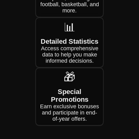
football, basketball, and
more.
📊
Detailed Statistics
Access comprehensive
data to help you make
informed decisions.
🎁
Special
Promotions
Earn exclusive bonuses
and participate in end-
of-year offers.