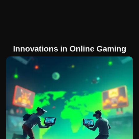
Innovations in Online Gaming