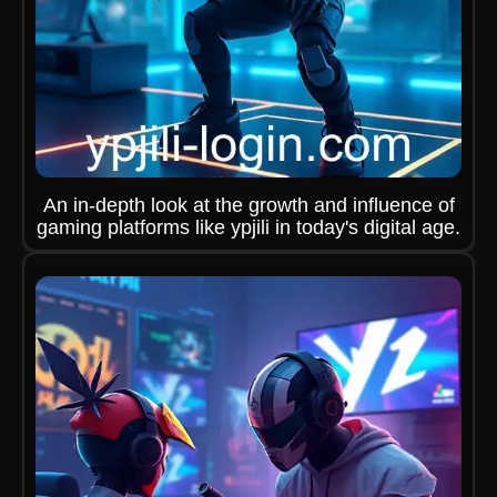
An in-depth look at the growth and influence of
gaming platforms like ypjili in today's digital age.