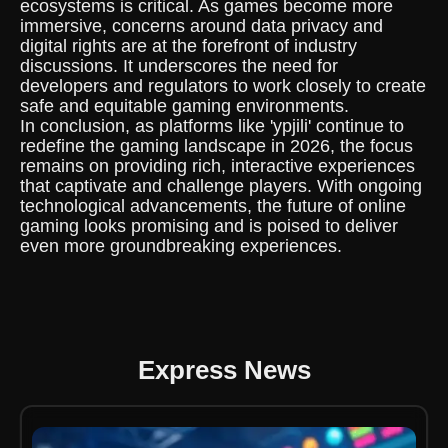
ecosystems is critical. As games become more
immersive, concerns around data privacy and
digital rights are at the forefront of industry
discussions. It underscores the need for
developers and regulators to work closely to create
safe and equitable gaming environments.
In conclusion, as platforms like 'ypjili' continue to
redefine the gaming landscape in 2026, the focus
remains on providing rich, interactive experiences
that captivate and challenge players. With ongoing
technological advancements, the future of online
gaming looks promising and is poised to deliver
even more groundbreaking experiences.
Express News