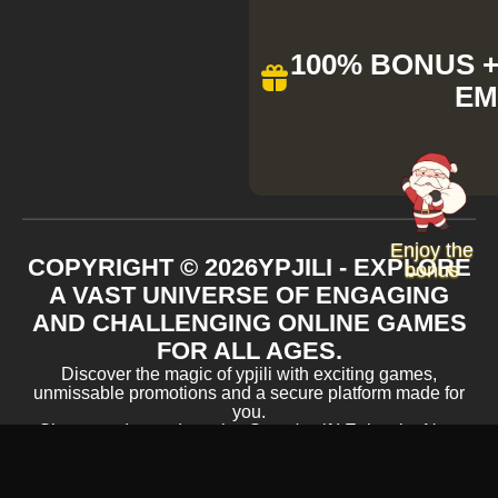
100% BONUS + 
EM
Enjoy the
COPYRIGHT ©
2026
YPJILI - EXPLORE
bonus
A VAST UNIVERSE OF ENGAGING
AND CHALLENGING ONLINE GAMES
FOR ALL AGES.
Discover the magic of ypjili with exciting games,
unmissable promotions and a secure platform made for
you.
Sign up today and receive Santa's gift! Enjoy the New
Year bonus and turn every play into a chance to win. Your
experience starts now at ypjili!