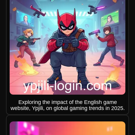
Exploring the impact of the English game
website, Ypjili, on global gaming trends in 2025.