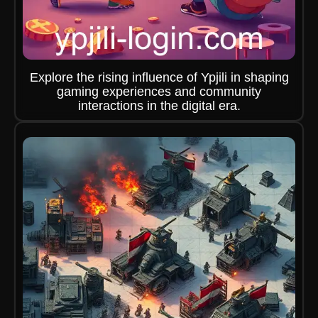
Explore the rising influence of Ypjili in shaping
gaming experiences and community
interactions in the digital era.