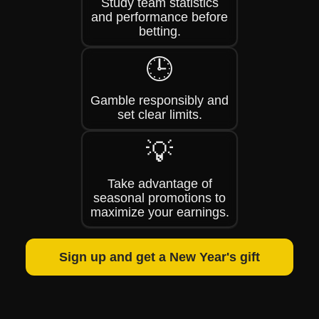
Study team statistics
and performance before
betting.
🕒
Gamble responsibly and
set clear limits.
💡
Take advantage of
seasonal promotions to
maximize your earnings.
Sign up and get a New Year's gift