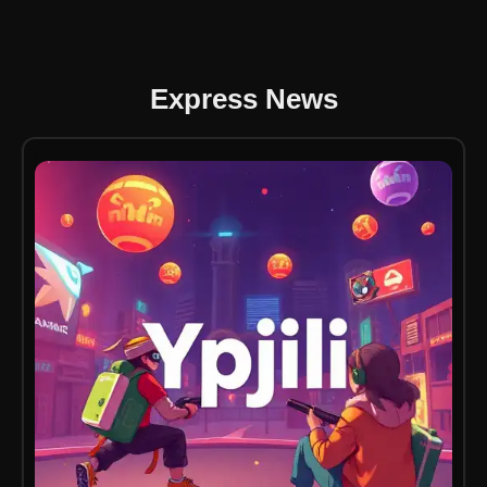
Express News