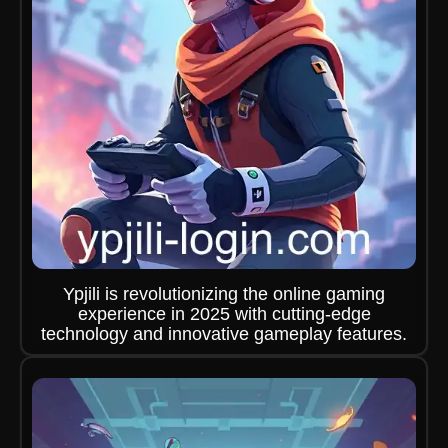
Ypjili is revolutionizing the online gaming
experience in 2025 with cutting-edge
technology and innovative gameplay features.