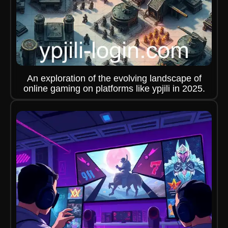
An exploration of the evolving landscape of
online gaming on platforms like ypjili in 2025.