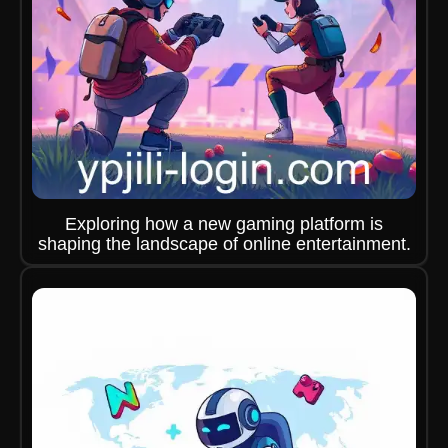
Exploring how a new gaming platform is
shaping the landscape of online entertainment.