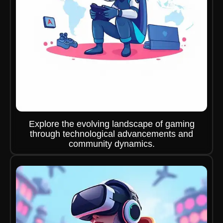
Explore the evolving landscape of gaming
through technological advancements and
community dynamics.