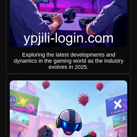
Exploring the latest developments and
dynamics in the gaming world as the industry
evolves in 2025.