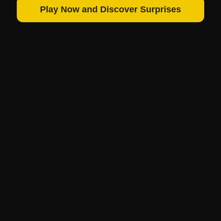
Play Now and Discover Surprises