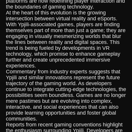
platforms are now redefining player interaction and
the boundaries of gaming technology.
At the heart of this evolution is the growing
intersection between virtual reality and eSports.
With Ypjili-associated games, players are finding
themselves part of more than just a game; they are
engaging in visually mesmerizing worlds that blur
the lines between reality and digital spaces. This
trend is being fueled by developments in VR
technology, which promise to enhance gameplay
further and create unprecedented immersive
experiences.
Commentary from industry experts suggests that
Ypjili and similar innovations represent the future
trajectory of the gaming world. As developers
continue to integrate cutting-edge technologies, the
possibilities seem boundless. Games are no longer
mere pastimes but are evolving into complex,
interactive, and social experiences that can also
provide learning opportunities and foster global
communities.
Reports from recent gaming conventions highlight
the enthusiasm surrounding Ypjili. Developers are