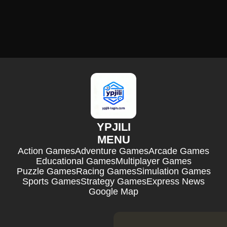
YPJILI
MENU
Action Games
Adventure Games
Arcade Games
Educational Games
Multiplayer Games
Puzzle Games
Racing Games
Simulation Games
Sports Games
Strategy Games
Express News
Google Map