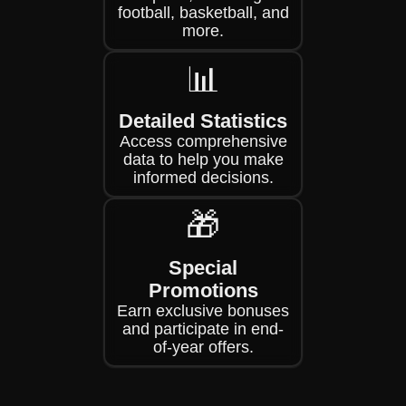
football, basketball, and
more.
📊
Detailed Statistics
Access comprehensive
data to help you make
informed decisions.
🎁
Special
Promotions
Earn exclusive bonuses
and participate in end-
of-year offers.