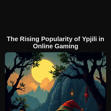
The Rising Popularity of Ypjili in
Online Gaming