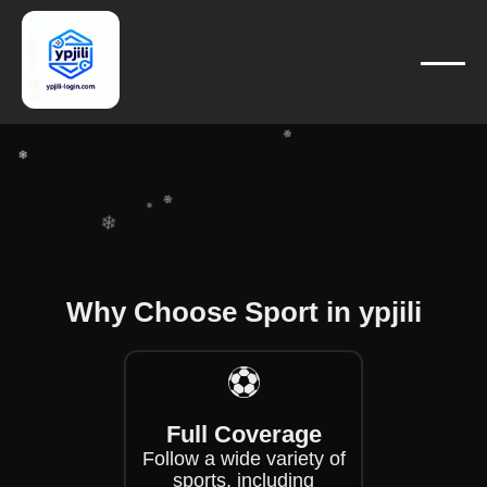
❄
❄
❄
❄
❄
❄
❄
❄
❄
❄
Why Choose Sport in ypjili
❄
⚽
Full Coverage
Follow a wide variety of
sports, including