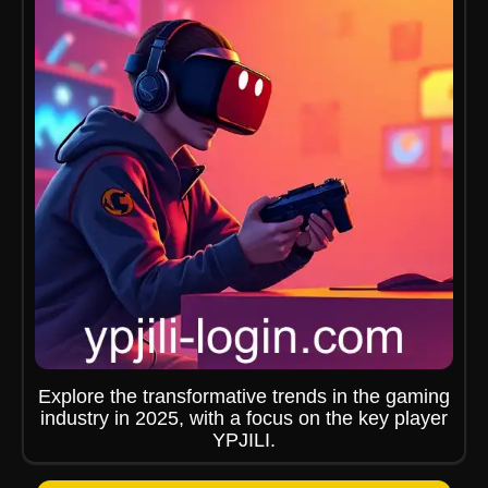
Explore the transformative trends in the gaming
industry in 2025, with a focus on the key player
YPJILI.