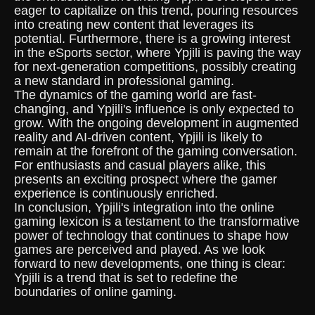
eager to capitalize on this trend, pouring resources
into creating new content that leverages its
potential. Furthermore, there is a growing interest
in the eSports sector, where Ypjili is paving the way
for next-generation competitions, possibly creating
a new standard in professional gaming.
The dynamics of the gaming world are fast-
changing, and Ypjili's influence is only expected to
grow. With the ongoing development in augmented
reality and AI-driven content, Ypjili is likely to
remain at the forefront of the gaming conversation.
For enthusiasts and casual players alike, this
presents an exciting prospect where the gamer
experience is continuously enriched.
In conclusion, Ypjili's integration into the online
gaming lexicon is a testament to the transformative
power of technology that continues to shape how
games are perceived and played. As we look
forward to new developments, one thing is clear:
Ypjili is a trend that is set to redefine the
boundaries of online gaming.