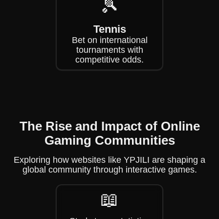
🎾
Tennis
Bet on international
tournaments with
competitive odds.
The Rise and Impact of Online
Gaming Communities
Exploring how websites like YPJILI are shaping a
global community through interactive games.
📖