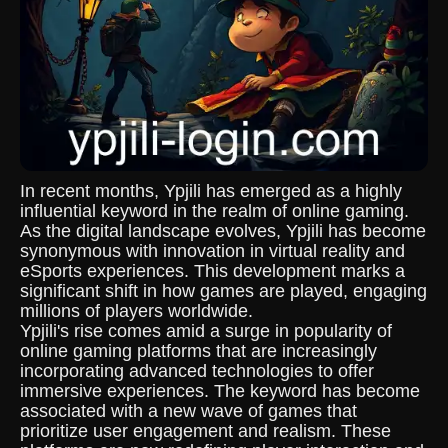
In recent months, Ypjili has emerged as a highly
influential keyword in the realm of online gaming.
As the digital landscape evolves, Ypjili has become
synonymous with innovation in virtual reality and
eSports experiences. This development marks a
significant shift in how games are played, engaging
millions of players worldwide.
Ypjili's rise comes amid a surge in popularity of
online gaming platforms that are increasingly
incorporating advanced technologies to offer
immersive experiences. The keyword has become
associated with a new wave of games that
prioritize user engagement and realism. These