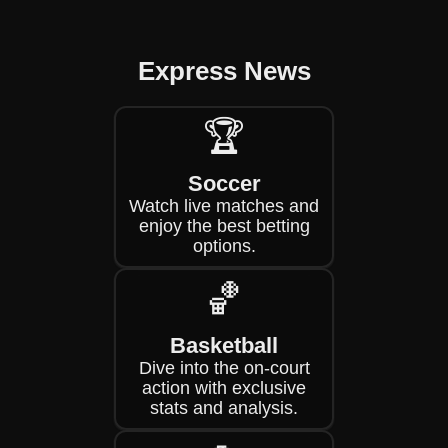
Express News
🏆
Soccer
Watch live matches and
enjoy the best betting
options.
🏀
Basketball
Dive into the on-court
action with exclusive
stats and analysis.