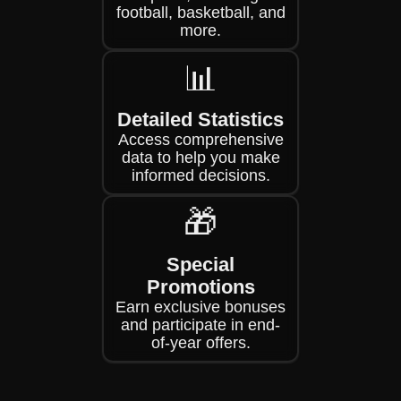
football, basketball, and
more.
📊
Detailed Statistics
Access comprehensive
data to help you make
informed decisions.
🎁
Special
Promotions
Earn exclusive bonuses
and participate in end-
of-year offers.