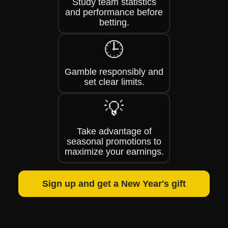
Study team statistics
and performance before
betting.
🕒
Gamble responsibly and
set clear limits.
💡
Take advantage of
seasonal promotions to
maximize your earnings.
Sign up and get a New Year's gift