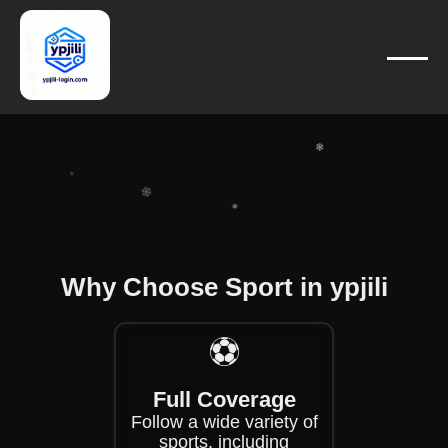
❄
❄
❄
❄
❄
❄
❄
❄
❄
❄
❄
Why Choose Sport in ypjili
❄
⚽
Full Coverage
Follow a wide variety of
sports, including