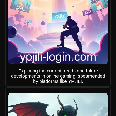
Exploring the current trends and future
developments in online gaming, spearheaded
by platforms like YPJILI.