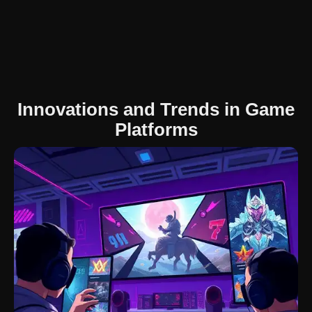
Innovations and Trends in Game
Platforms