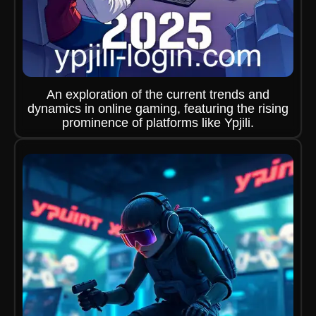
An exploration of the current trends and
dynamics in online gaming, featuring the rising
prominence of platforms like Ypjili.