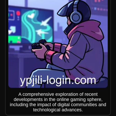
A comprehensive exploration of recent
developments in the online gaming sphere,
including the impact of digital communities and
technological advances.