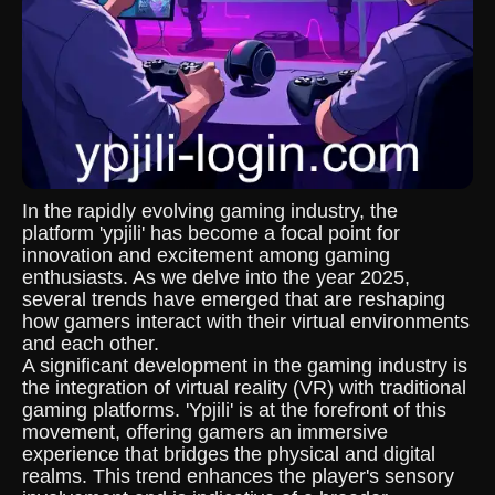
In the rapidly evolving gaming industry, the
platform 'ypjili' has become a focal point for
innovation and excitement among gaming
enthusiasts. As we delve into the year 2025,
several trends have emerged that are reshaping
how gamers interact with their virtual environments
and each other.
A significant development in the gaming industry is
the integration of virtual reality (VR) with traditional
gaming platforms. 'Ypjili' is at the forefront of this
movement, offering gamers an immersive
experience that bridges the physical and digital
realms. This trend enhances the player's sensory