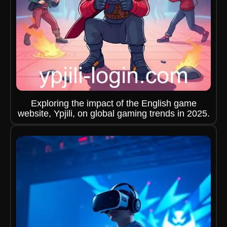
Exploring the impact of the English game
website, Ypjili, on global gaming trends in 2025.