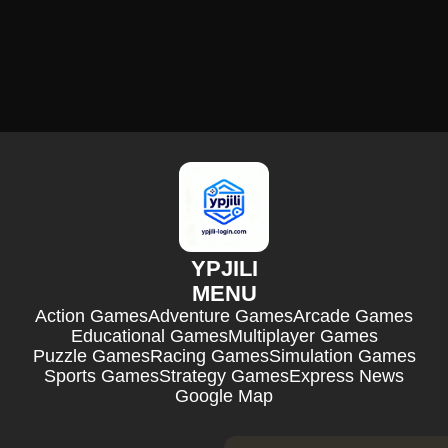
YPJILI
MENU
Action Games
Adventure Games
Arcade Games
Educational Games
Multiplayer Games
Puzzle Games
Racing Games
Simulation Games
Sports Games
Strategy Games
Express News
Google Map