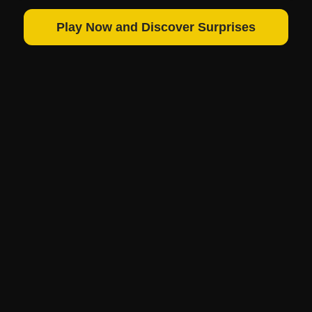
Play Now and Discover Surprises