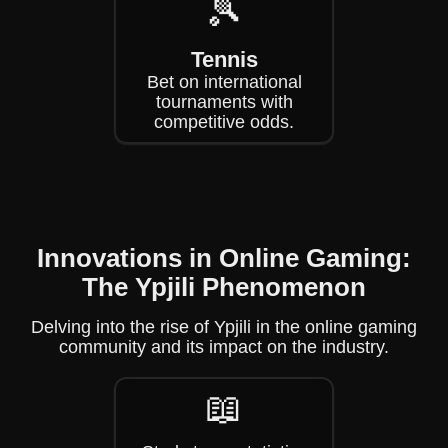
🎾
Tennis
Bet on international
tournaments with
competitive odds.
Innovations in Online Gaming:
The Ypjili Phenomenon
Delving into the rise of Ypjili in the online gaming
community and its impact on the industry.
📖