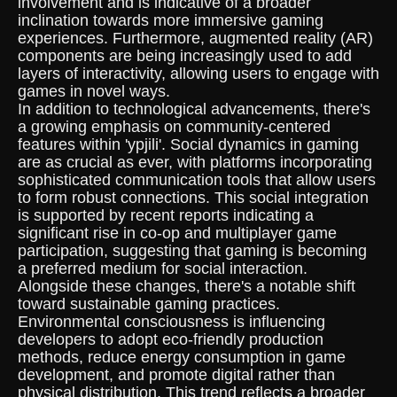
involvement and is indicative of a broader
inclination towards more immersive gaming
experiences. Furthermore, augmented reality (AR)
components are being increasingly used to add
layers of interactivity, allowing users to engage with
games in novel ways.
In addition to technological advancements, there's
a growing emphasis on community-centered
features within 'ypjili'. Social dynamics in gaming
are as crucial as ever, with platforms incorporating
sophisticated communication tools that allow users
to form robust connections. This social integration
is supported by recent reports indicating a
significant rise in co-op and multiplayer game
participation, suggesting that gaming is becoming
a preferred medium for social interaction.
Alongside these changes, there's a notable shift
toward sustainable gaming practices.
Environmental consciousness is influencing
developers to adopt eco-friendly production
methods, reduce energy consumption in game
development, and promote digital rather than
physical distribution. This trend reflects a broader