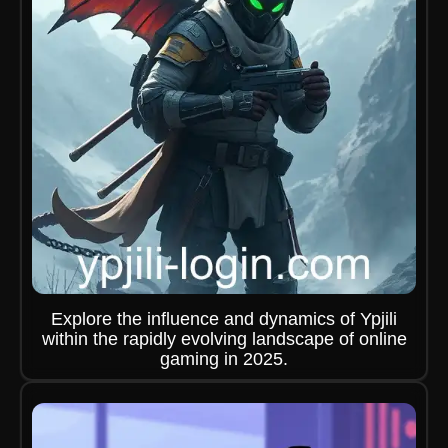
Explore the influence and dynamics of Ypjili
within the rapidly evolving landscape of online
gaming in 2025.