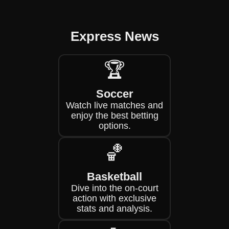
Express News
🏆
Soccer
Watch live matches and
enjoy the best betting
options.
🏀
Basketball
Dive into the on-court
action with exclusive
stats and analysis.