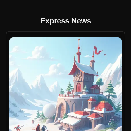
Express News