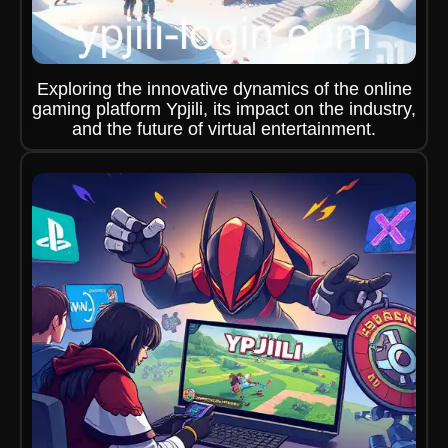
Exploring the innovative dynamics of the online
gaming platform Ypjili, its impact on the industry,
and the future of virtual entertainment.