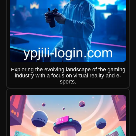
Exploring the evolving landscape of the gaming
industry with a focus on virtual reality and e-
sports.