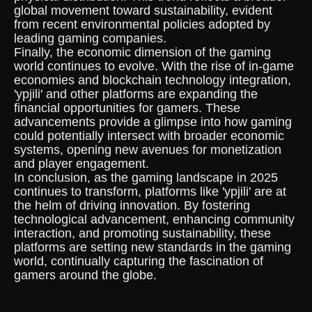
global movement toward sustainability, evident
from recent environmental policies adopted by
leading gaming companies.
Finally, the economic dimension of the gaming
world continues to evolve. With the rise of in-game
economies and blockchain technology integration,
'ypjili' and other platforms are expanding the
financial opportunities for gamers. These
advancements provide a glimpse into how gaming
could potentially intersect with broader economic
systems, opening new avenues for monetization
and player engagement.
In conclusion, as the gaming landscape in 2025
continues to transform, platforms like 'ypjili' are at
the helm of driving innovation. By fostering
technological advancement, enhancing community
interaction, and promoting sustainability, these
platforms are setting new standards in the gaming
world, continually capturing the fascination of
gamers around the globe.