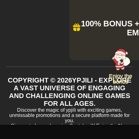
100% BONUS + 
EM
Enjoy the
COPYRIGHT ©
2026
YPJILI - EXPLORE
bonus
A VAST UNIVERSE OF ENGAGING
AND CHALLENGING ONLINE GAMES
FOR ALL AGES.
Discover the magic of ypjili with exciting games,
unmissable promotions and a secure platform made for
you.
Sign up today and receive Santa's gift! Enjoy the New
Year bonus and turn every play into a chance to win. Your
experience starts now at ypjili!