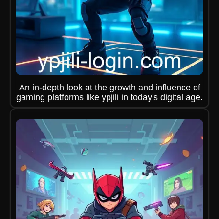
An in-depth look at the growth and influence of
gaming platforms like ypjili in today's digital age.