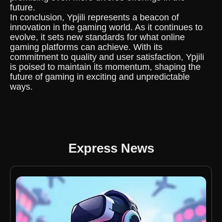
future.
In conclusion, Ypjili represents a beacon of
innovation in the gaming world. As it continues to
evolve, it sets new standards for what online
gaming platforms can achieve. With its
commitment to quality and user satisfaction, Ypjili
is poised to maintain its momentum, shaping the
future of gaming in exciting and unpredictable
ways.
Express News