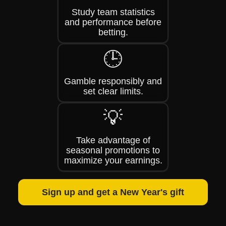
Study team statistics
and performance before
betting.
🕒
Gamble responsibly and
set clear limits.
💡
Take advantage of
seasonal promotions to
maximize your earnings.
Sign up and get a New Year's gift