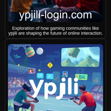
Exploration of how gaming communities like
ypjili are shaping the future of online interaction.