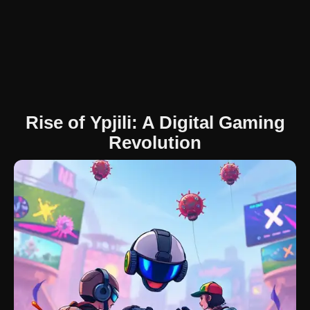
Rise of Ypjili: A Digital Gaming
Revolution