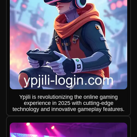
Ypjili is revolutionizing the online gaming
experience in 2025 with cutting-edge
technology and innovative gameplay features.