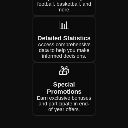
football, basketball, and
more.
📊
Detailed Statistics
Access comprehensive
data to help you make
informed decisions.
🎁
Special
Promotions
Earn exclusive bonuses
and participate in end-
of-year offers.