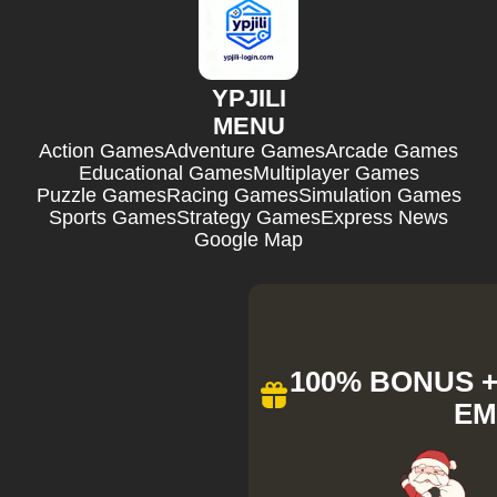
YPJILI
MENU
Action Games
Adventure Games
Arcade Games
Educational Games
Multiplayer Games
Puzzle Games
Racing Games
Simulation Games
Sports Games
Strategy Games
Express News
Google Map
100% BONUS + 
EM