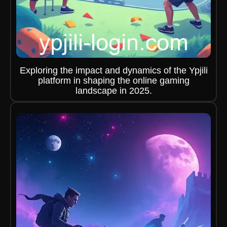
Exploring the impact and dynamics of the Ypjili
platform in shaping the online gaming
landscape in 2025.