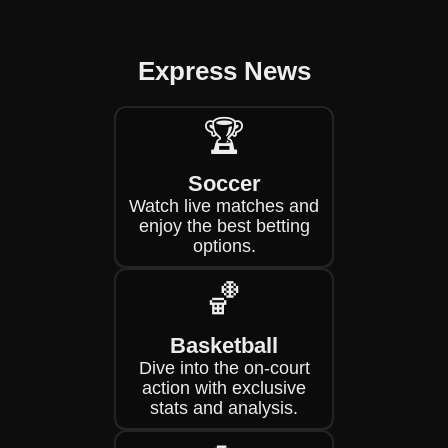
Express News
🏆
Soccer
Watch live matches and
enjoy the best betting
options.
🏀
Basketball
Dive into the on-court
action with exclusive
stats and analysis.