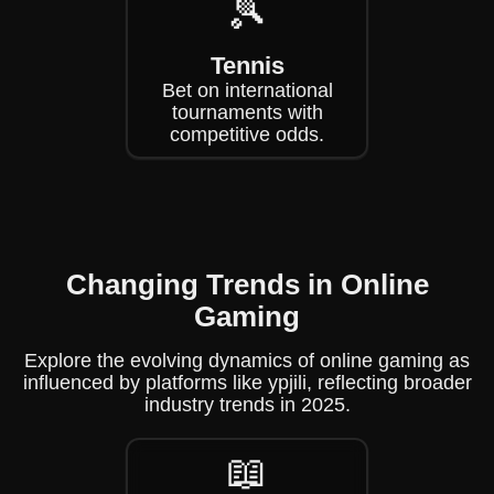
🎾
Tennis
Bet on international
tournaments with
competitive odds.
Changing Trends in Online
Gaming
Explore the evolving dynamics of online gaming as
influenced by platforms like ypjili, reflecting broader
industry trends in 2025.
📖