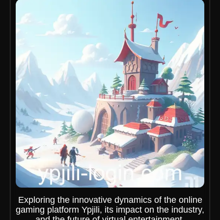
Exploring the innovative dynamics of the online
gaming platform Ypjili, its impact on the industry,
and the future of virtual entertainment.