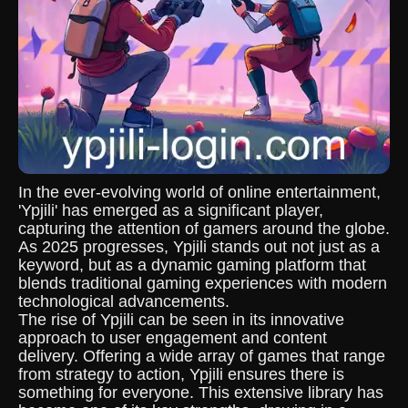
In the ever-evolving world of online entertainment,
'Ypjili' has emerged as a significant player,
capturing the attention of gamers around the globe.
As 2025 progresses, Ypjili stands out not just as a
keyword, but as a dynamic gaming platform that
blends traditional gaming experiences with modern
technological advancements.
The rise of Ypjili can be seen in its innovative
approach to user engagement and content
delivery. Offering a wide array of games that range
from strategy to action, Ypjili ensures there is
something for everyone. This extensive library has