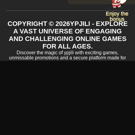
Enjoy the
bonus
COPYRIGHT ©
2026
YPJILI - EXPLORE
A VAST UNIVERSE OF ENGAGING
AND CHALLENGING ONLINE GAMES
FOR ALL AGES.
Discover the magic of ypjili with exciting games,
unmissable promotions and a secure platform made for
you.
Sign up today and receive Santa's gift! Enjoy the New
Year bonus and turn every play into a chance to win. Your
experience starts now at ypjili!
ACCEPTED PAYMENT METHODS