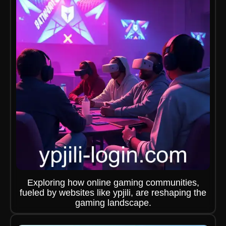
Exploring how online gaming communities,
fueled by websites like ypjili, are reshaping the
gaming landscape.