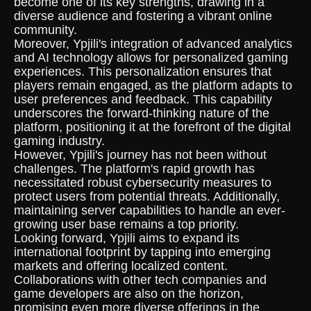
become one of its key strengths, drawing in a
diverse audience and fostering a vibrant online
community.
Moreover, Ypjili's integration of advanced analytics
and AI technology allows for personalized gaming
experiences. This personalization ensures that
players remain engaged, as the platform adapts to
user preferences and feedback. This capability
underscores the forward-thinking nature of the
platform, positioning it at the forefront of the digital
gaming industry.
However, Ypjili's journey has not been without
challenges. The platform's rapid growth has
necessitated robust cybersecurity measures to
protect users from potential threats. Additionally,
maintaining server capabilities to handle an ever-
growing user base remains a top priority.
Looking forward, Ypjili aims to expand its
international footprint by tapping into emerging
markets and offering localized content.
Collaborations with other tech companies and
game developers are also on the horizon,
promising even more diverse offerings in the