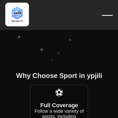
❄
❄
❄
❄
❄
❄
❄
❄
❄
❄
Why Choose Sport in ypjili
❄
⚽
Full Coverage
Follow a wide variety of
sports, including