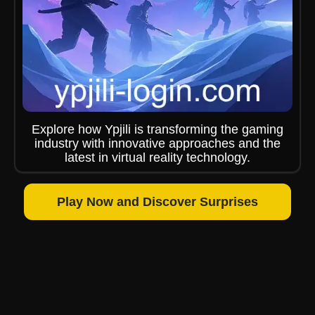
Explore how Ypjili is transforming the gaming
industry with innovative approaches and the
latest in virtual reality technology.
Play Now and Discover Surprises