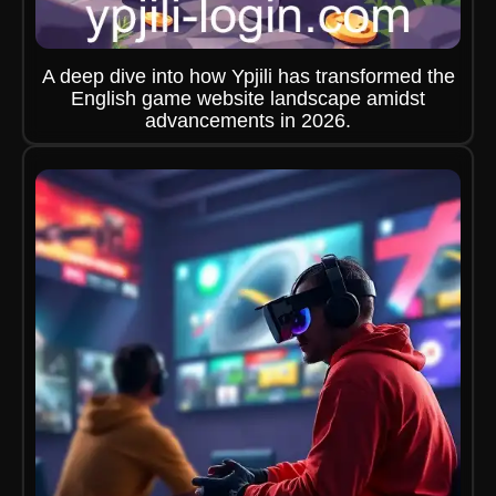
A deep dive into how Ypjili has transformed the
English game website landscape amidst
advancements in 2026.