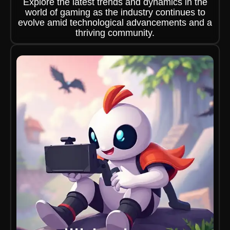
Explore the latest trends and dynamics in the
world of gaming as the industry continues to
evolve amid technological advancements and a
thriving community.