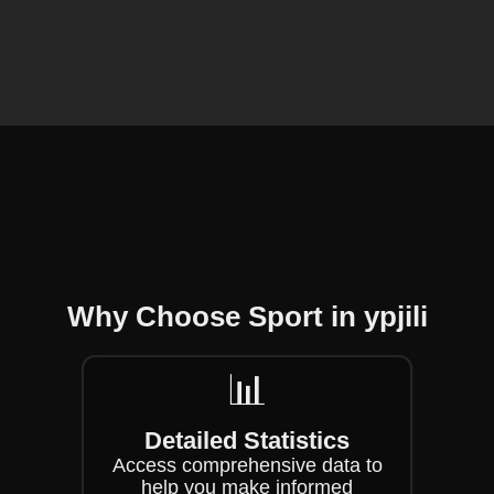
❄
❄
Why Choose Sport in ypjili
📊
Detailed Statistics
Access comprehensive data to
help you make informed