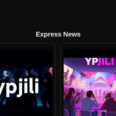
Express News