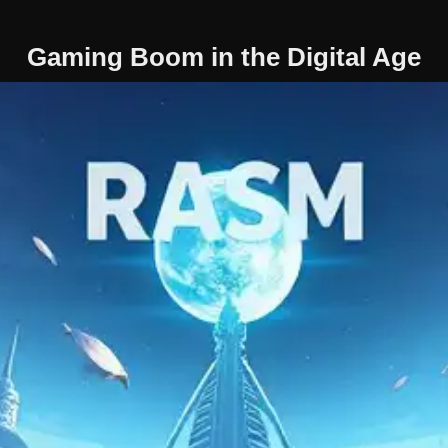
Gaming Boom in the Digital Age