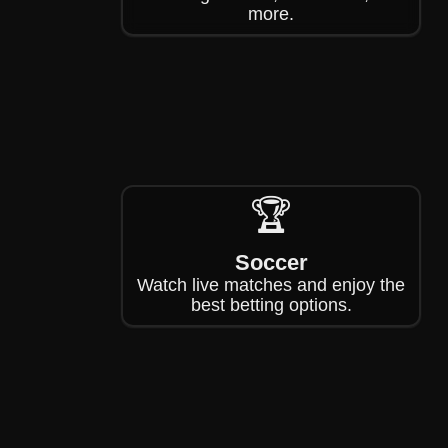
more.
🏆
Soccer
Watch live matches and enjoy the
best betting options.