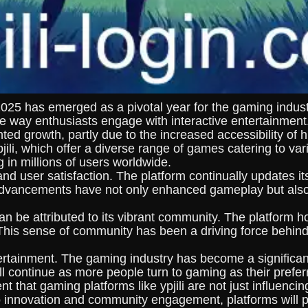
t, 2025 has emerged as a pivotal year for the gaming indu
the way enthusiasts engage with interactive entertainment
d growth, partly due to the increased accessibility of hi
 ypjili, which offer a diverse range of games catering to
in millions of users worldwide.
and user satisfaction. The platform continually updates it
 advancements have not only enhanced gameplay but also 
can be attributed to its vibrant community. The platform h
his sense of community has been a driving force behind t
ntertainment. The gaming industry has become a signific
ill continue as more people turn to gaming as their prefe
t that gaming platforms like ypjili are not just influenci
to innovation and community engagement, platforms will p