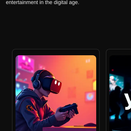
entertainment in the digital age.