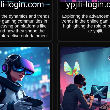
g the dynamics and trends
Exploring the advancem
ne gaming communities in
trends in the online gami
ocusing on platforms like
highlighting the role of 
' and how they shape the
like ypjili.
 interactive entertainment.