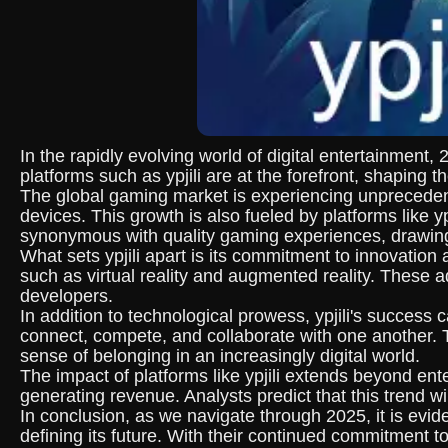
In the rapidly evolving world of digital entertainmen
platforms such as ypjili are at the forefront, shaping 
The global gaming market is experiencing unprecedente
devices. This growth is also fueled by platforms like
synonymous with quality gaming experiences, drawing 
What sets ypjili apart is its commitment to innovation 
such as virtual reality and augmented reality. These
developers.
In addition to technological prowess, ypjili's success 
connect, compete, and collaborate with one another. T
sense of belonging in an increasingly digital world.
The impact of platforms like ypjili extends beyond e
generating revenue. Analysts predict that this trend w
In conclusion, as we navigate through 2025, it is eviden
defining its future. With their continued commitment 