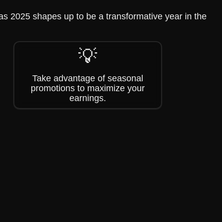
 as 2025 shapes up to be a transformative year in the
💡
Take advantage of seasonal
promotions to maximize your
earnings.