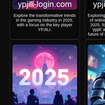
Explore the transformative trends
Explorin
in the gaming industry in 2025,
of onli
with a focus on the key player
2025, f
YPJILI.
'ypjili
future of