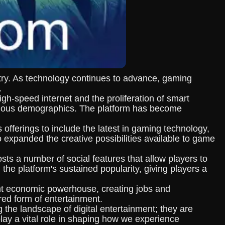
stry. As technology continues to advance, gaming
.
gh-speed internet and the proliferation of smart
 various demographics. The platform has become
s offerings to include the latest in gaming technology,
expanded the creative possibilities available to game
osts a number of social features that allow players to
he platform's sustained popularity, giving players a
ant economic powerhouse, creating jobs and
rred form of entertainment.
ng the landscape of digital entertainment; they are
lay a vital role in shaping how we experience