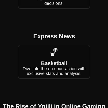
decisions.
Express News
🏀
Basketball
Dive into the on-court action with
exclusive stats and analysis.
The Rise of Ypjili in Online Gaming