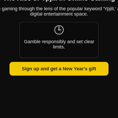
 gaming through the lens of the popular keyword 'Ypjili,'
digital entertainment space.
🕒
Gamble responsibly and set clear
limits.
Sign up and get a New Year's gift