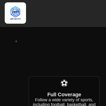
❄
❄
⚽
Full Coverage
Follow a wide variety of sports,
including football, basketball, and