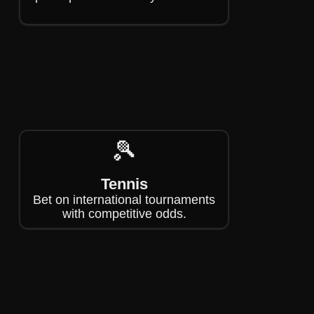
🎾
Tennis
Bet on international tournaments
with competitive odds.