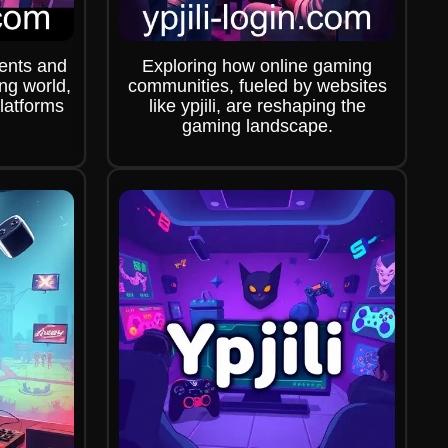
ents and
Exploring how online gaming
ng world,
communities, fueled by websites
platforms
like ypjili, are reshaping the
gaming landscape.