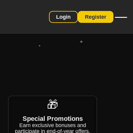
❄
Login
Register
❄
❄
❄
❄
❄
🎁
Special Promotions
Earn exclusive bonuses and
participate in end-of-year offers.