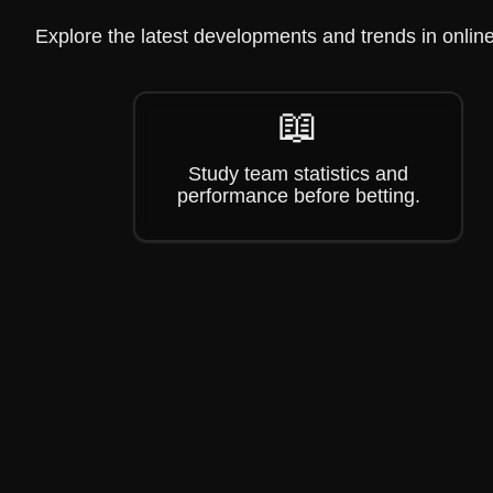
Explore the latest developments and trends in online
📖
Study team statistics and
performance before betting.